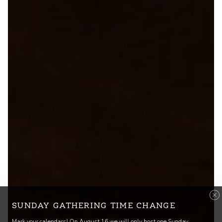
SUNDAY GATHERING TIME CHANGE
Mark your calendars! On August 16 we will only host one Sunday