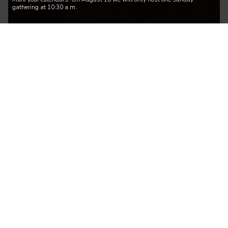
gathering at 10:30 a.m.