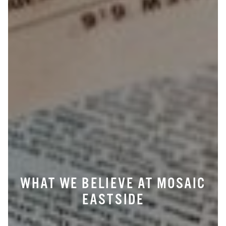
WHAT WE BELIEVE AT MOSAIC
EASTSIDE