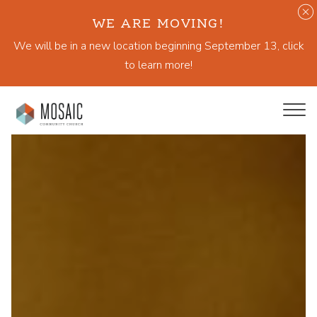
WE ARE MOVING!
We will be in a new location beginning September 13, click
to learn more!