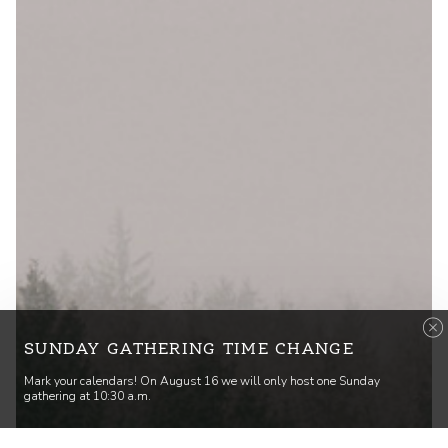
SUNDAY GATHERING TIME CHANGE
Mark your calendars! On August 16 we will only host one Sunday
gathering at 10:30 a.m.