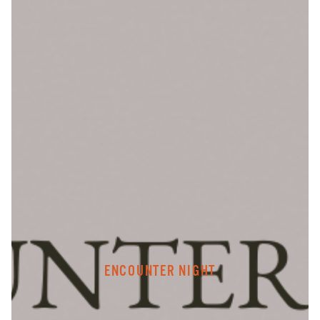
ENCOUNTER NIGHT