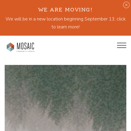
WE ARE MOVING!
We will be in a new location beginning September 13, click
to learn more!