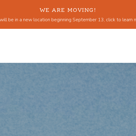
WE ARE MOVING!
ill be in a new location beginning September 13, click to learn 