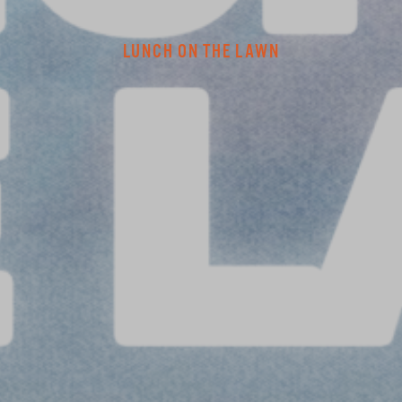
LUNCH ON THE LAWN