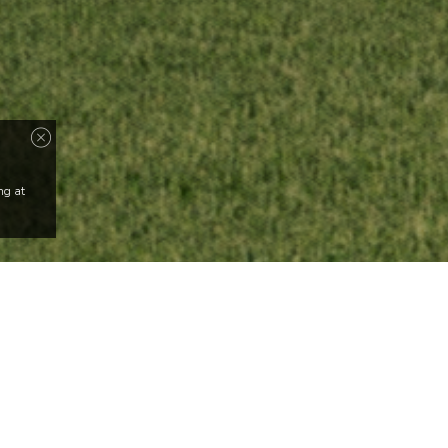
ng at