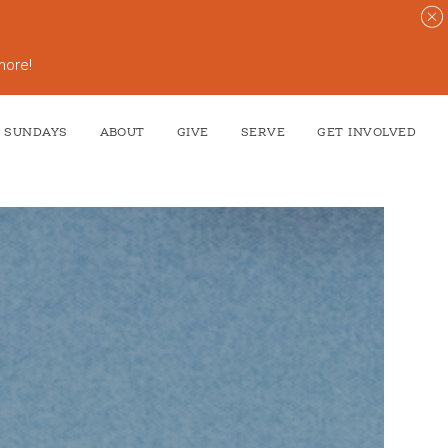
more!
SUNDAYS
ABOUT
GIVE
SERVE
GET INVOLVED