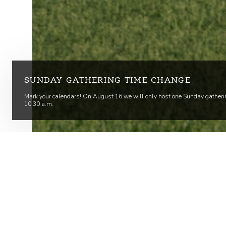
SUNDAY GATHERING TIME CHANGE
Mark your calendars! On August 16 we will only host one Sunday gatheri
10:30 a.m.