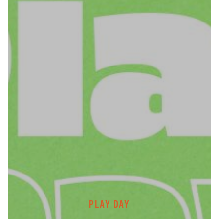
PLAY DAY