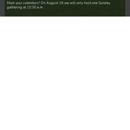
Mark your calendars! On August 16 we will only host one Sunday
gathering at 10:30 a.m.
Play Day
Every Thursday Until December 31 at 9:30
am
| Mosaic Eastside
4010 120th Avenue Southeast, Bellevue, WA, USA
Come Worship & Play with us!