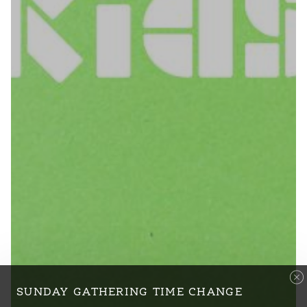
SUNDAY GATHERING TIME CHANGE