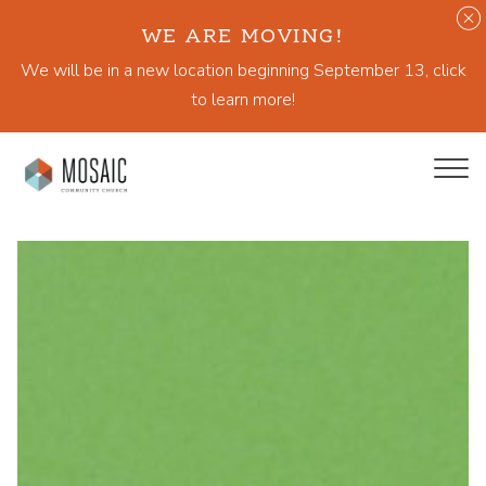
WE ARE MOVING!
We will be in a new location beginning September 13, click
to learn more!